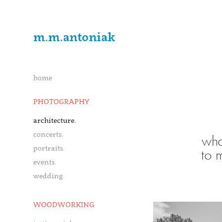
m.m.antoniak
home
PHOTOGRAPHY
architecture.
concerts.
wha
portraits.
to 
events.
wedding.
WOODWORKING