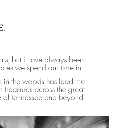
E.
ars, but i have always been
paces we spend our time in.
 in the woods has lead me
n treasures across the great
e of tennessee and beyond.