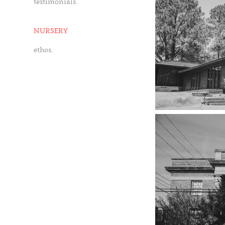
testimonials.
NURSERY
ethos.