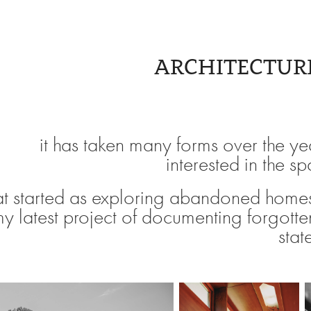
ARCHITECTUR
it has taken many forms over the ye
interested in the s
t started as exploring abandoned homes
my latest project of documenting forgotte
stat